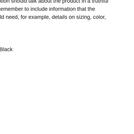
ion should talk about the product in a truthful
 Remember to include information that the
d need, for example, details on sizing, color,
 Black