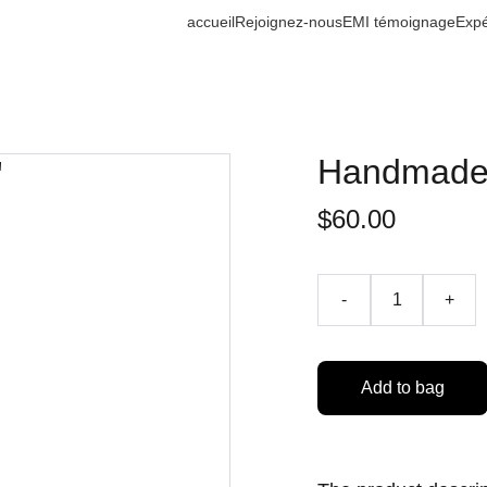
accueil
Rejoignez-nous
EMI témoignage
Expé
Handmade 
$60.00
-
+
Add to bag