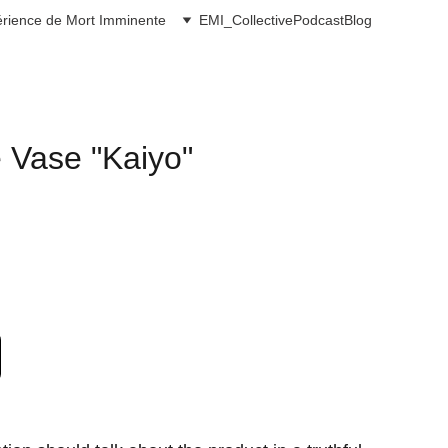
rience de Mort Imminente
EMI_Collective
Podcast
Blog
Vase "Kaiyo"