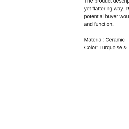
The product descript
yet flattering way.
potential buyer woul
and function.
Material: Ceramic
Color: Turquoise &