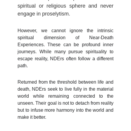
spiritual or religious sphere and never
engage in proselytism.
However, we cannot ignore the intrinsic
spiritual dimension of Near-Death
Experiences. These can be profound inner
journeys. While many pursue spirituality to
escape reality, NDErs often follow a different
path.
Returned from the threshold between life and
death, NDErs seek to live fully in the material
world while remaining connected to the
unseen. Their goal is not to detach from reality
but to infuse more harmony into the world and
make it better.