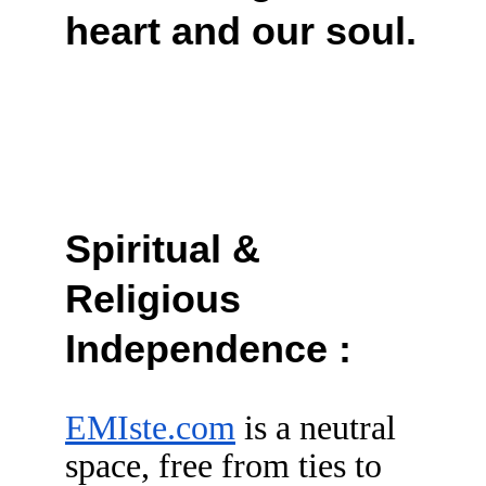
heart and our soul.
Spiritual & 
Religious 
Independence :
EMIste.com
 is a neutral 
space, free from ties to 