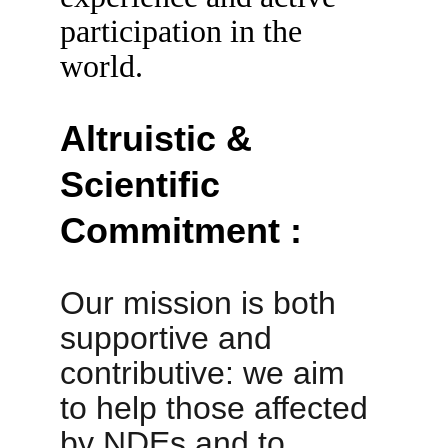
participation in the 
world.
Altruistic & 
Scientific 
Commitment :
Our mission is both 
supportive and 
contributive: we aim 
to help those affected 
by NDEs and to 