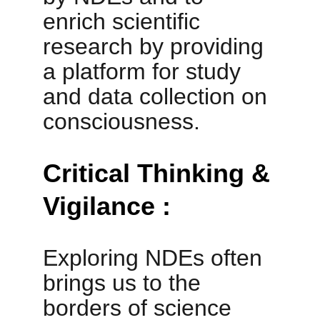
enrich scientific 
research by providing 
a platform for study 
and data collection on 
consciousness.
Critical Thinking & 
Vigilance :
Exploring NDEs often 
brings us to the 
borders of science 