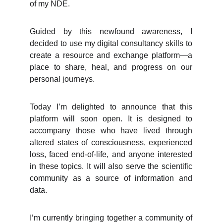
of my NDE.
Guided by this newfound awareness, I
decided to use my digital consultancy skills to
create a resource and exchange platform—a
place to share, heal, and progress on our
personal journeys.
Today I’m delighted to announce that this
platform will soon open. It is designed to
accompany those who have lived through
altered states of consciousness, experienced
loss, faced end-of-life, and anyone interested
in these topics. It will also serve the scientific
community as a source of information and
data.
I’m currently bringing together a community of