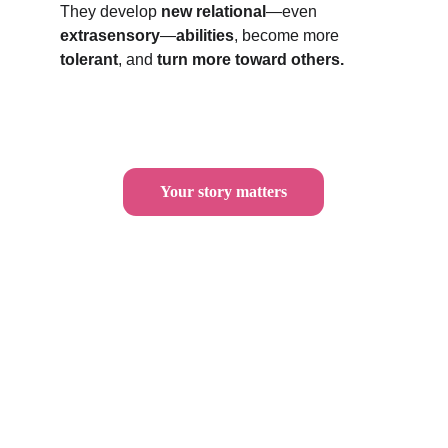
They develop 
new relational
—even 
extrasensory
—
abilities
, become more 
tolerant
, and 
turn more toward others.
Your story matters