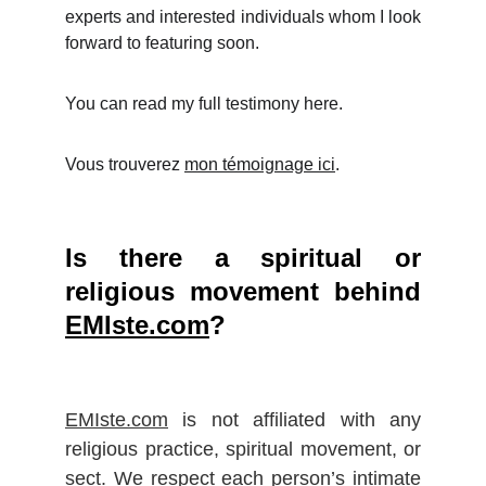
experts and interested individuals whom I look
forward to featuring soon.
You can read my full testimony here.
Vous trouverez
mon témoignage ici
.
Is there a spiritual or
religious movement behind
EMIste.com
?
EMIste.com
is not affiliated with any
religious practice, spiritual movement, or
sect. We respect each person’s intimate