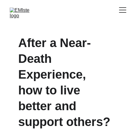
After a Near-
Death 
Experience, 
how to live 
better and 
support others?