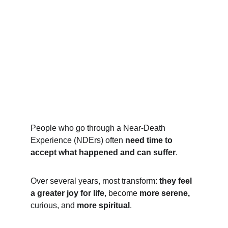
People who go through a Near-Death 
Experience (NDErs) often 
need time to 
accept what happened and can suffer
.  
Over several years, most transform: 
they feel 
a greater joy for life
, become 
more serene,
curious, and 
more spiritual
.  