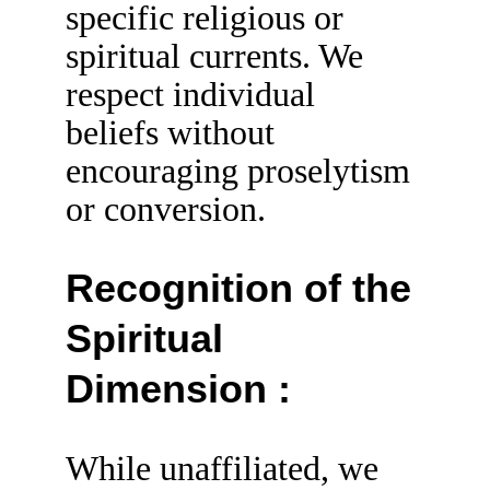
specific religious or 
spiritual currents. We 
respect individual 
beliefs without 
encouraging proselytism 
or conversion.
Recognition of the 
Spiritual 
Dimension :
While unaffiliated, we 