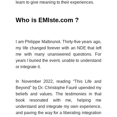
learn to give meaning to their experiences.
Who is EMIste.com ?
I am Philippe Malbrunot. Thirty-five years ago,
my life changed forever with an NDE that left
me with many unanswered questions. For
years I buried the event, unable to understand
or integrate it.
In November 2022, reading “This Life and
Beyond” by Dr. Christophe Fauré upended my
beliefs and values. The testimonies in that
book resonated with me, helping me
understand and integrate my own experience,
and paving the way for a liberating integration