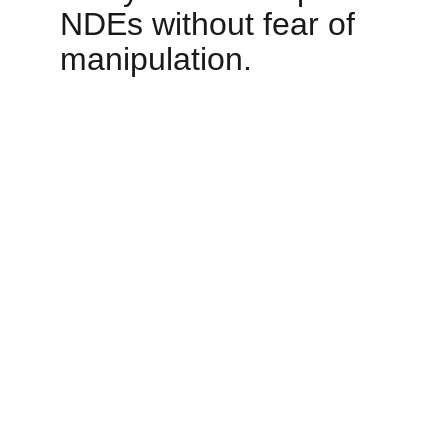
NDEs without fear of 
manipulation.