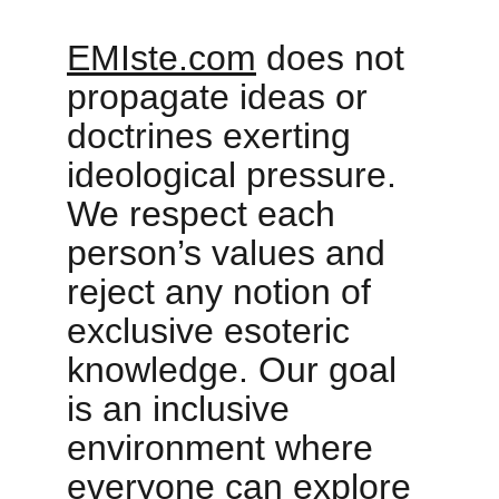
EMIste.com
 does not 
propagate ideas or 
doctrines exerting 
ideological pressure. 
We respect each 
person’s values and 
reject any notion of 
exclusive esoteric 
knowledge. Our goal 
is an inclusive 
environment where 
everyone can explore 