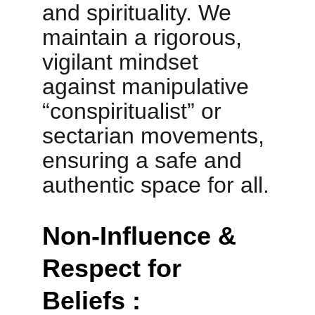
and spirituality. We 
maintain a rigorous, 
vigilant mindset 
against manipulative 
“conspiritualist” or 
sectarian movements, 
ensuring a safe and 
authentic space for all.
Non-Influence & 
Respect for 
Beliefs :