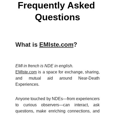
Frequently Asked 
Questions
What is
EMIste.com
?
EMI in french is NDE in english.
EMIste.com
is a space for exchange, sharing,
and mutual aid around Near-Death
Experiences.
Anyone touched by NDEs—from experiencers
to curious observers—can interact, ask
questions, make enriching connections, and