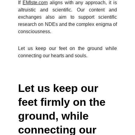
If
EMIste.com
aligns with any approach, it is
altruistic and scientific. Our content and
exchanges also aim to support scientific
research on NDEs and the complex enigma of
consciousness.
Let us keep our feet on the ground while
connecting our hearts and souls.
Let us keep our 
feet firmly on the 
ground, while 
connecting our 