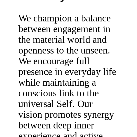
We champion a balance 
between engagement in 
the material world and 
openness to the unseen. 
We encourage full 
presence in everyday life 
while maintaining a 
conscious link to the 
universal Self. Our 
vision promotes synergy 
between deep inner 
experience and active 