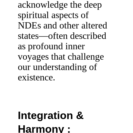
acknowledge the deep 
spiritual aspects of 
NDEs and other altered 
states—often described 
as profound inner 
voyages that challenge 
our understanding of 
existence.
Integration & 
Harmony :