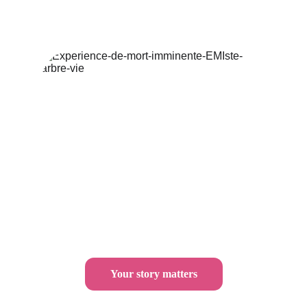
Your story matters